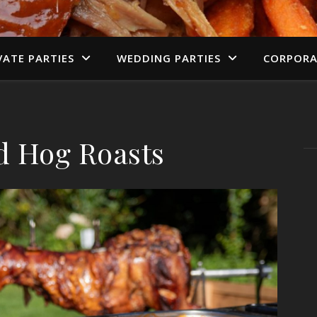
VATE PARTIES
WEDDING PARTIES
CORPORA
d Hog Roasts