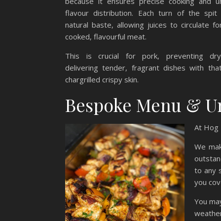
because it ensures precise cooking and un
flavour distribution. Each turn of the spit
natural baste, allowing juices to circulate fo
cooked, flavourful meat.
This is crucial for pork, preventing dr
delivering tender, fragrant dishes with tha
chargrilled crispy skin.
Bespoke Menu & U
At Hog 
We make
outstan
to any 
you cov
You may
weather