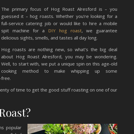
The primary focus of Hog Roast Alresford is – you
guessed it – hog roasts. Whether you’re looking for a
full-service catering job or would like to hire a mobile
spit machine for a
DIY hog roast
, we guarantee
delicious sights, smells, and tastes all day long.
Hog roasts are nothing new, so what’s the big deal
about Hog Roast Alresford, you may be wondering.
Well, to start with, we put a unique spin on this age-old
cooking method to make whipping up some
-free.
lenty of time to get the good stuff roasting on one of our
Roast?
ns popular