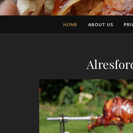
HOME
ABOUT US
PRI
Alresfor