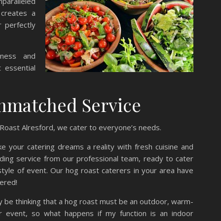
paralleled
 creates a
r perfectly
yness and
t essential
nmatched Service
Roast Alresford, we cater to everyone’s needs.
 your catering dreams a reality with fresh cuisine and
ding service from our professional team, ready to cater
style of event. Our hog roast caterers in your area have
ered!
 be thinking that a hog roast must be an outdoor, warm-
 event, so what happens if my function is an indoor