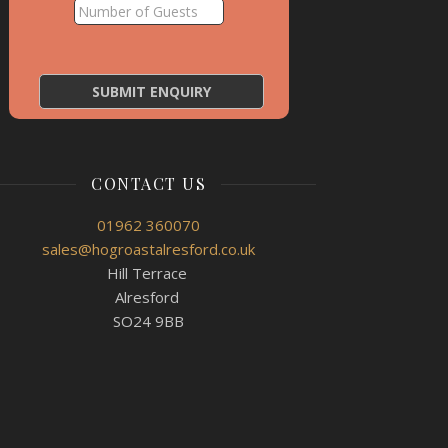
CONTACT US
01962 360070
sales@hogroastalresford.co.uk
Hill Terrace
Alresford
SO24 9BB