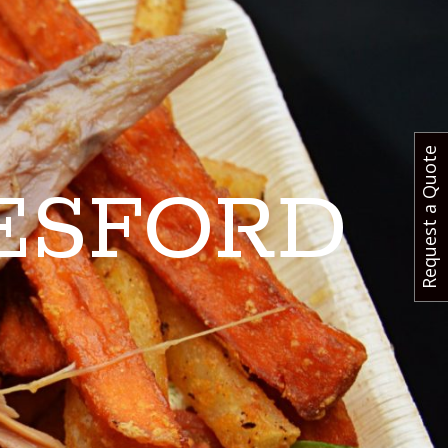
Request a Quote
ESFORD