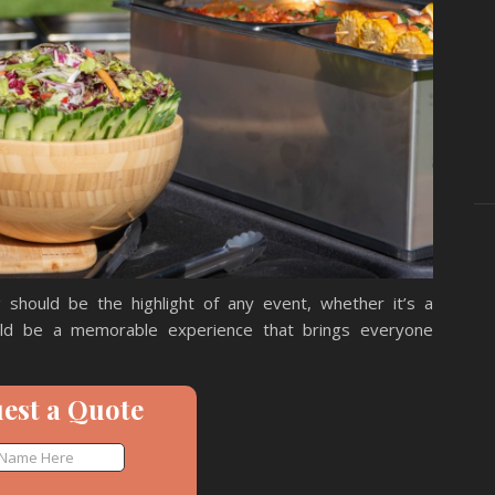
 should be the highlight of any event, whether it’s a
uld be a memorable experience that brings everyone
est a Quote