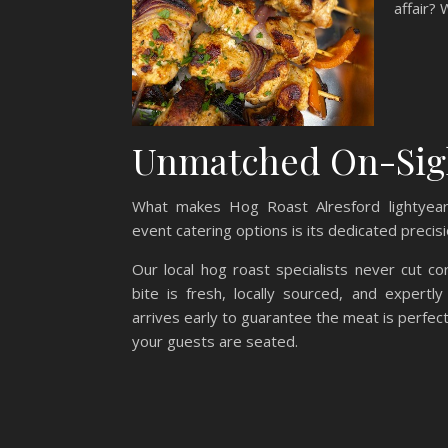
affair? 
Unmatched On-Sight
What makes Hog Roast Alresford lightyear
event catering options is its dedicated precis
Our local hog roast specialists never cut co
bite is fresh, locally sourced, and expert
arrives early to guarantee the meat is perfec
your guests are seated.