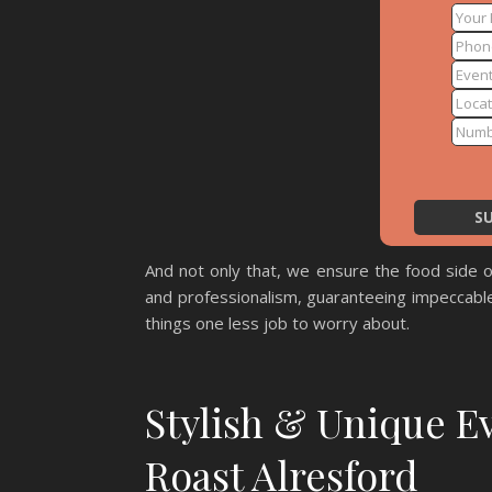
And not only that, we ensure the food side o
and professionalism, guaranteeing impeccable
things one less job to worry about.
Stylish & Unique E
Roast Alresford