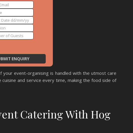
f your event-organising is handled with the utmost care
 cuisine and service every time, making the food side of
vent Catering With Hog