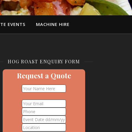
TE EVENTS
MACHINE HIRE
HOG ROAST ENQUIRY FORM
Request a Quote