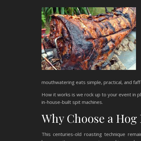
mouthwatering eats simple, practical, and faff
How it works is we rock up to your event in p
in-house-built spit machines.
Why Choose a Hog 
This centuries-old roasting technique remai