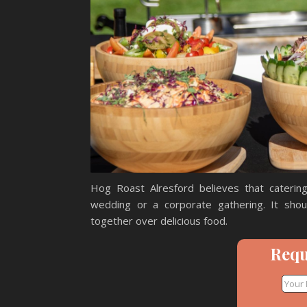
Hog Roast Alresford believes that catering
wedding or a corporate gathering. It sho
together over delicious food.
Requ