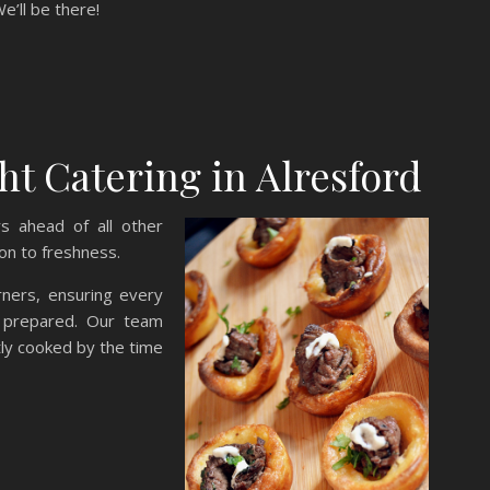
We’ll be there!
 Catering in Alresford
s ahead of all other
ion to freshness.
rners, ensuring every
ly prepared. Our team
tly cooked by the time