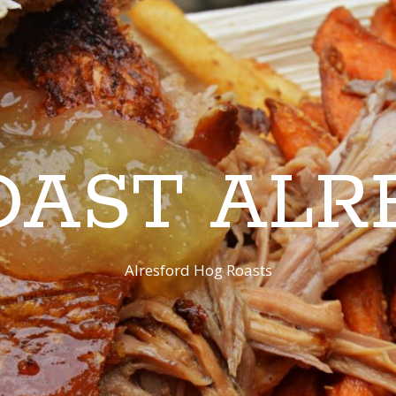
OAST ALR
Alresford Hog Roasts