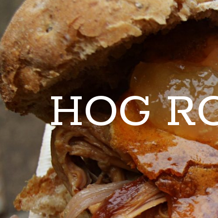
HOG R